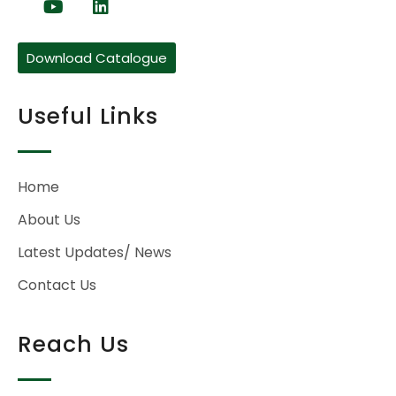
Download Catalogue
Useful Links
Home
About Us
Latest Updates/ News
Contact Us
Reach Us