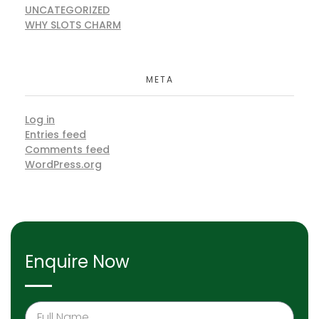
UNCATEGORIZED
WHY SLOTS CHARM
META
Log in
Entries feed
Comments feed
WordPress.org
Enquire Now