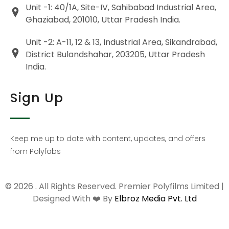
Unit -1: 40/1A, Site-IV, Sahibabad Industrial Area,
Ghaziabad, 201010, Uttar Pradesh India.
Unit -2: A-11, 12 & 13, Industrial Area, Sikandrabad,
District Bulandshahar, 203205, Uttar Pradesh
India.
Sign Up
Keep me up to date with content, updates, and offers
from Polyfabs
© 2026 . All Rights Reserved. Premier Polyfilms Limited |
Designed With ❤️ By
Elbroz Media Pvt. Ltd