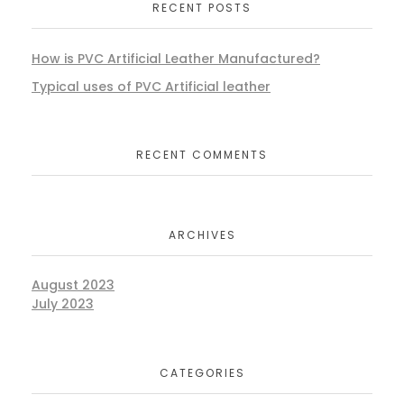
RECENT POSTS
How is PVC Artificial Leather Manufactured?
Typical uses of PVC Artificial leather
RECENT COMMENTS
ARCHIVES
August 2023
July 2023
CATEGORIES