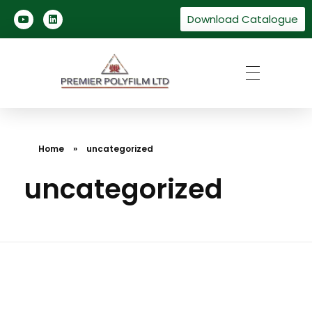
Download Catalogue
PolyFabs
Home
»
uncategorized
uncategorized