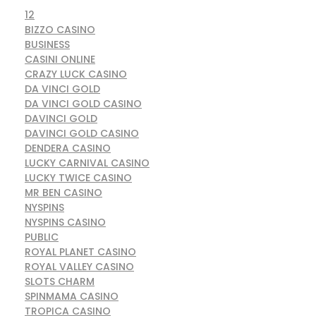
12
BIZZO CASINO
BUSINESS
CASINI ONLINE
CRAZY LUCK CASINO
DA VINCI GOLD
DA VINCI GOLD CASINO
DAVINCI GOLD
DAVINCI GOLD CASINO
DENDERA CASINO
LUCKY CARNIVAL CASINO
LUCKY TWICE CASINO
MR BEN CASINO
NYSPINS
NYSPINS CASINO
PUBLIC
ROYAL PLANET CASINO
ROYAL VALLEY CASINO
SLOTS CHARM
SPINMAMA CASINO
TROPICA CASINO