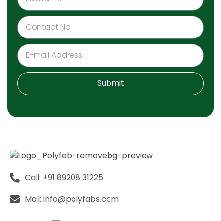
Submit
Call: +91 89208 31225
Mail: info@polyfabs.com