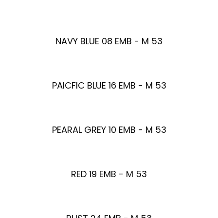
NAVY BLUE 08 EMB - M 53
PAICFIC BLUE 16 EMB - M 53
PEARAL GREY 10 EMB - M 53
RED 19 EMB - M 53