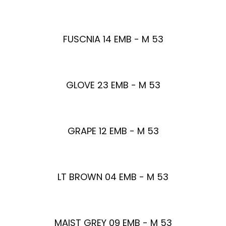
FUSCNIA 14 EMB - M 53
GLOVE 23 EMB - M 53
GRAPE 12 EMB - M 53
LT BROWN 04 EMB - M 53
MAIST GREY 09 EMB - M 53