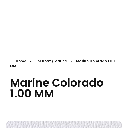
Download Catalogue
PolyFabs
Home
»
For Boat / Marine
»
Marine Colorado 1.00
MM
Marine Colorado
1.00 MM