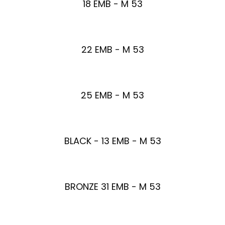
18 EMB - M 53
22 EMB - M 53
25 EMB - M 53
BLACK - 13 EMB - M 53
BRONZE 31 EMB - M 53