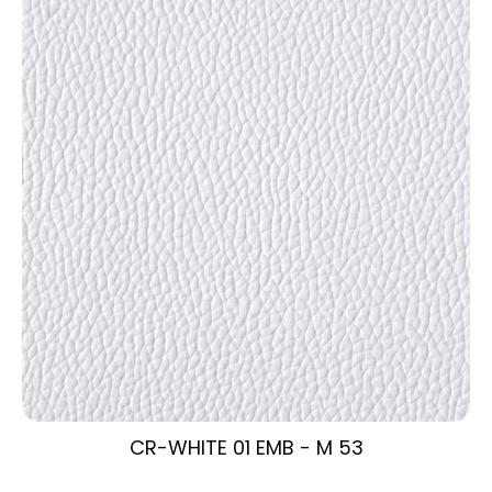
CR-WHITE 01 EMB - M 53