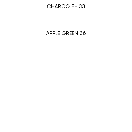
CHARCOLE- 33
APPLE GREEN 36
Enquire Now