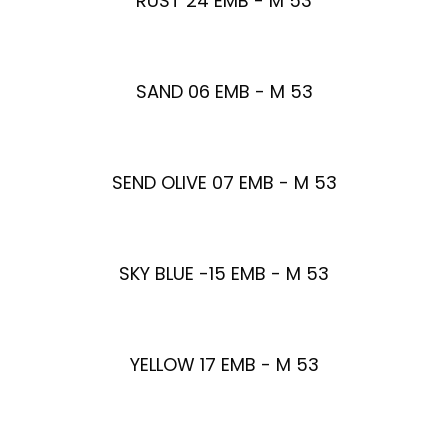
RUST 24 EMB - M 53
SAND 06 EMB - M 53
SEND OLIVE 07 EMB - M 53
SKY BLUE -15 EMB - M 53
YELLOW 17 EMB - M 53