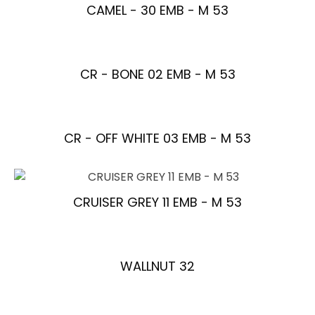
CAMEL - 30 EMB - M 53
CR - BONE 02 EMB - M 53
CR - OFF WHITE 03 EMB - M 53
CRUISER GREY 11 EMB - M 53
WALLNUT 32