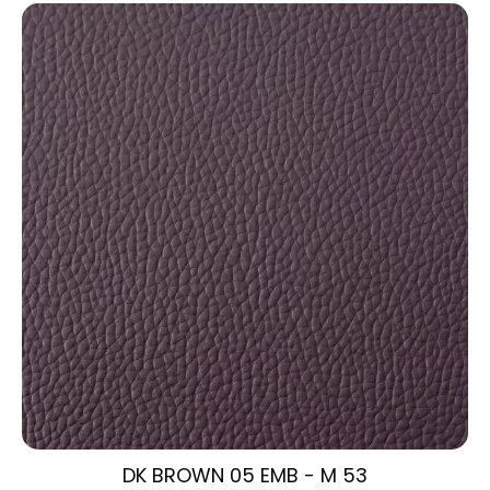
DK BROWN 05 EMB - M 53